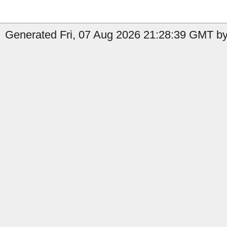
Generated Fri, 07 Aug 2026 21:28:39 GMT by