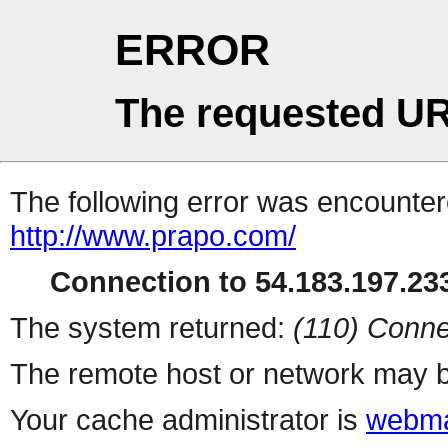
ERROR
The requested UR
The following error was encountere
http://www.prapo.com/
Connection to 54.183.197.233
The system returned:
(110) Conne
The remote host or network may b
Your cache administrator is
webma